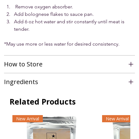
 Remove oxygen absorber.
Add bolognese flakes to sauce pan.
Add 6 oz hot water and stir constantly until meat is 
tender.
*May use more or less water for desired consistency.
How to Store
Ingredients
Related Products
New Arrival
New Arrival