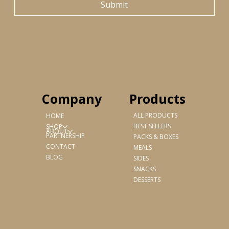
Submit
Products
Company
ALL PRODUCTS
HOME
BEST SELLERS
SHOP
ABOUT
PARTNERSHIP
PACKS & BOXES
CONTACT
MEALS
BLOG
SIDES
SNACKS
DESSERTS