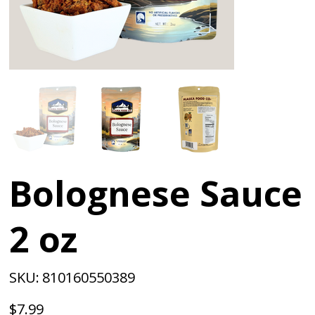
Bolognese Sauce
2 oz
SKU
SKU:
810160550389
810160550389
Price
$7.99