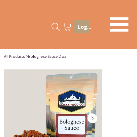
Log In
All Products
>
Bolognese Sauce 2 oz