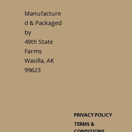
Manufacture
d & Packaged
by
49th State
Farms
Wasilla, AK
99623
PRIVACY POLICY
TERMS &
CONDITIONS