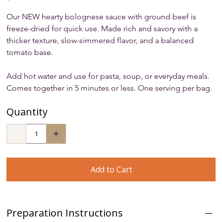
Our NEW hearty bolognese sauce with ground beef is 
freeze-dried for quick use. Made rich and savory with a 
thicker texture, slow-simmered flavor, and a balanced 
tomato base. 
Add hot water and use for pasta, soup, or everyday meals. 
Comes together in 5 minutes or less. One serving per bag.
Quantity
Add to Cart
Preparation Instructions