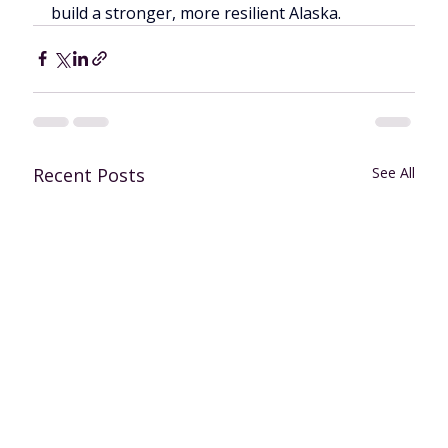
build a stronger, more resilient Alaska.
Recent Posts
See All