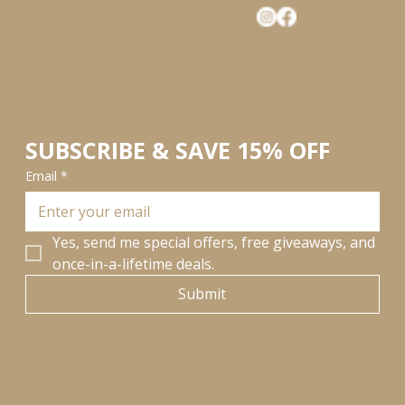
SUBSCRIBE & SAVE 15% OFF
Email
*
Yes, send me special offers, free giveaways, and 
once-in-a-lifetime deals.
Submit