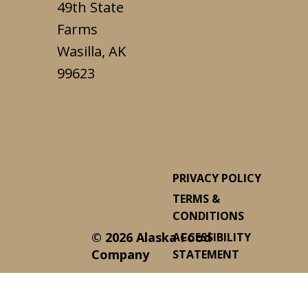
49th State
Farms
Wasilla, AK
99623
PRIVACY POLICY
TERMS &
CONDITIONS
© 2026 Alaska Food
ACCESSIBILITY
Company
STATEMENT