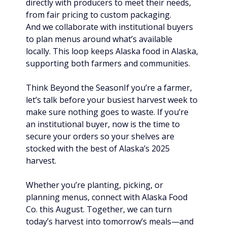
directly with producers to meet their needs, 
from fair pricing to custom packaging. 
And we collaborate with institutional buyers 
to plan menus around what’s available 
locally. This loop keeps Alaska food in Alaska, 
supporting both farmers and communities.
Think Beyond the SeasonIf you’re a farmer, 
let’s talk before your busiest harvest week to 
make sure nothing goes to waste. If you’re 
an institutional buyer, now is the time to 
secure your orders so your shelves are 
stocked with the best of Alaska’s 2025 
harvest.
Whether you’re planting, picking, or 
planning menus, connect with Alaska Food 
Co. this August. Together, we can turn 
today’s harvest into tomorrow’s meals—and 