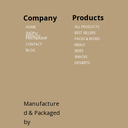
Products
Company
ALL PRODUCTS
HOME
BEST SELLERS
SHOP
ABOUT
PARTNERSHIP
PACKS & BOXES
CONTACT
MEALS
BLOG
SIDES
SNACKS
DESSERTS
Manufacture
d & Packaged
by