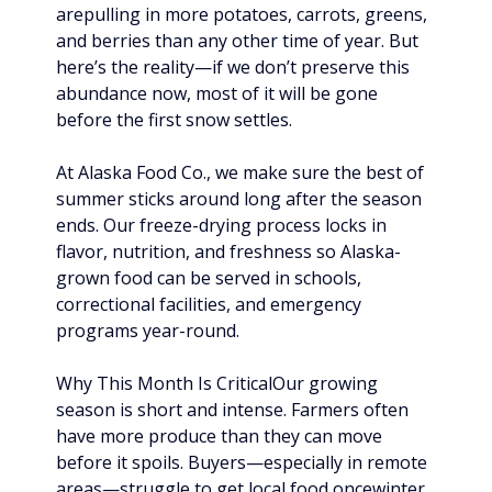
arepulling in more potatoes, carrots, greens, 
and berries than any other time of year. But 
here’s the reality—if we don’t preserve this 
abundance now, most of it will be gone 
before the first snow settles.
At Alaska Food Co., we make sure the best of 
summer sticks around long after the season 
ends. Our freeze-drying process locks in 
flavor, nutrition, and freshness so Alaska-
grown food can be served in schools, 
correctional facilities, and emergency 
programs year-round.
Why This Month Is CriticalOur growing 
season is short and intense. Farmers often 
have more produce than they can move 
before it spoils. Buyers—especially in remote 
areas—struggle to get local food oncewinter 