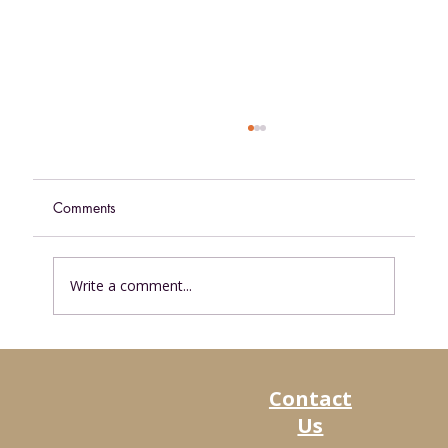
Comments
Write a comment...
Discover the Alaska Food Co Subscription
Boxes — Your New FavoriteWay to Stock
Contact
Up
Us