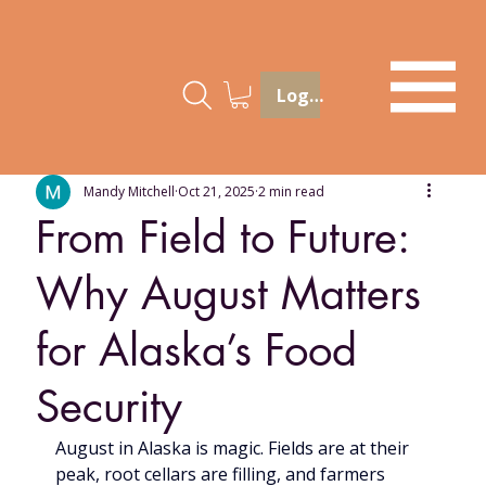
Log In
Mandy Mitchell
Oct 21, 2025
2 min read
From Field to Future:
Why August Matters
for Alaska’s Food
Security
August in Alaska is magic. Fields are at their 
peak, root cellars are filling, and farmers 