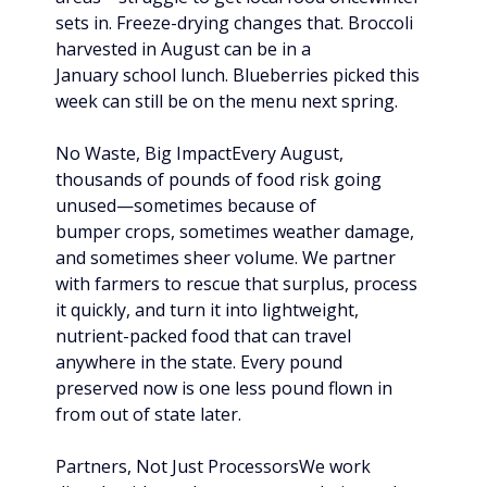
sets in. Freeze-drying changes that. Broccoli 
harvested in August can be in a 
January school lunch. Blueberries picked this 
week can still be on the menu next spring.
No Waste, Big ImpactEvery August, 
thousands of pounds of food risk going 
unused—sometimes because of 
bumper crops, sometimes weather damage, 
and sometimes sheer volume. We partner 
with farmers to rescue that surplus, process 
it quickly, and turn it into lightweight, 
nutrient-packed food that can travel 
anywhere in the state. Every pound 
preserved now is one less pound flown in 
from out of state later.
Partners, Not Just ProcessorsWe work 