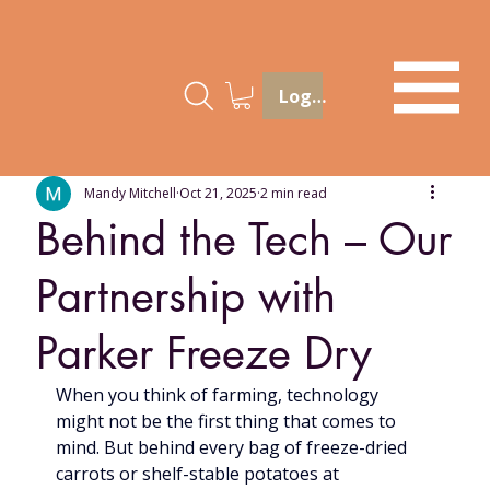
Log In
Mandy Mitchell
Oct 21, 2025
2 min read
Behind the Tech – Our
Partnership with
Parker Freeze Dry
When you think of farming, technology 
might not be the first thing that comes to 
mind. But behind every bag of freeze-dried 
carrots or shelf-stable potatoes at 