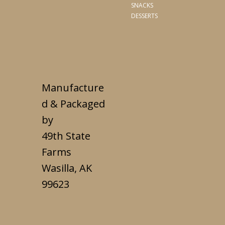
SNACKS
DESSERTS
Manufacture
d & Packaged
by
49th State
Farms
Wasilla, AK
99623