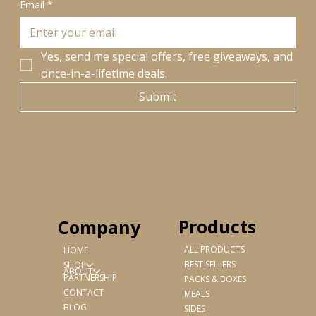
Email
*
Yes, send me special offers, free giveaways, and 
once-in-a-lifetime deals.
Submit
Products
Company
ALL PRODUCTS
HOME
BEST SELLERS
SHOP
ABOUT
PARTNERSHIP
PACKS & BOXES
CONTACT
MEALS
BLOG
SIDES