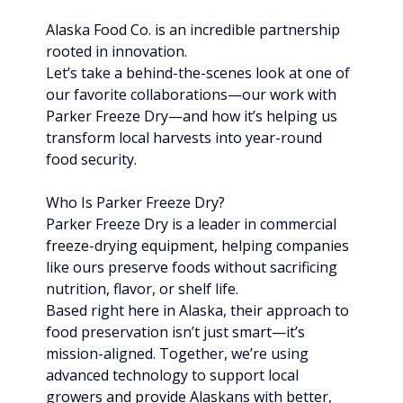
Alaska Food Co. is an incredible partnership 
rooted in innovation.
Let’s take a behind-the-scenes look at one of 
our favorite collaborations—our work with 
Parker Freeze Dry—and how it’s helping us 
transform local harvests into year-round 
food security.
Who Is Parker Freeze Dry?
Parker Freeze Dry is a leader in commercial 
freeze-drying equipment, helping companies 
like ours preserve foods without sacrificing 
nutrition, flavor, or shelf life.
Based right here in Alaska, their approach to 
food preservation isn’t just smart—it’s 
mission-aligned. Together, we’re using 
advanced technology to support local 
growers and provide Alaskans with better, 