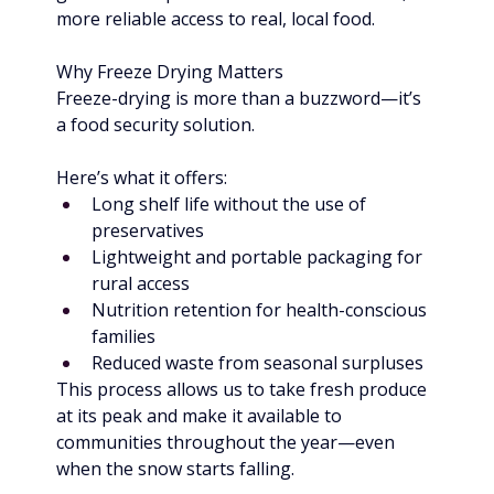
more reliable access to real, local food.
Why Freeze Drying Matters
Freeze-drying is more than a buzzword—it’s 
a food security solution.
Here’s what it offers:
Long shelf life without the use of 
preservatives
Lightweight and portable packaging for 
rural access
Nutrition retention for health-conscious 
families
Reduced waste from seasonal surpluses
This process allows us to take fresh produce 
at its peak and make it available to 
communities throughout the year—even 
when the snow starts falling.