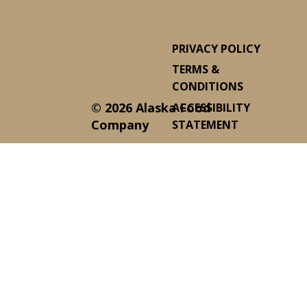
PRIVACY POLICY
TERMS &
CONDITIONS
© 2026 Alaska Food
ACCESSIBILITY
Company
STATEMENT