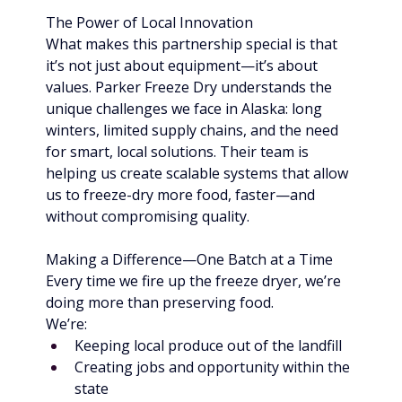
The Power of Local Innovation
What makes this partnership special is that 
it’s not just about equipment—it’s about 
values. Parker Freeze Dry understands the 
unique challenges we face in Alaska: long 
winters, limited supply chains, and the need 
for smart, local solutions. Their team is 
helping us create scalable systems that allow 
us to freeze-dry more food, faster—and 
without compromising quality.
Making a Difference—One Batch at a Time
Every time we fire up the freeze dryer, we’re 
doing more than preserving food. 
We’re:
Keeping local produce out of the landfill
Creating jobs and opportunity within the 
state