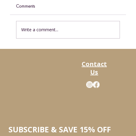
Comments
Write a comment...
Discover the Alaska Food Co Subscription
Boxes — Your New FavoriteWay to Stock
Contact
Up
Us
SUBSCRIBE & SAVE 15% OFF