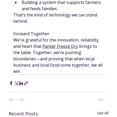
Building a system that supports farmers 
and feeds families
That’s the kind of technology we can stand 
behind.
Forward Together
We’re grateful for the innovation, reliability, 
and heart that 
Parker Freeze Dry
 brings to 
the table. Together, we’re pushing 
boundaries—and proving that when local 
business and local food come together, we all 
win.
Recent Posts
See All