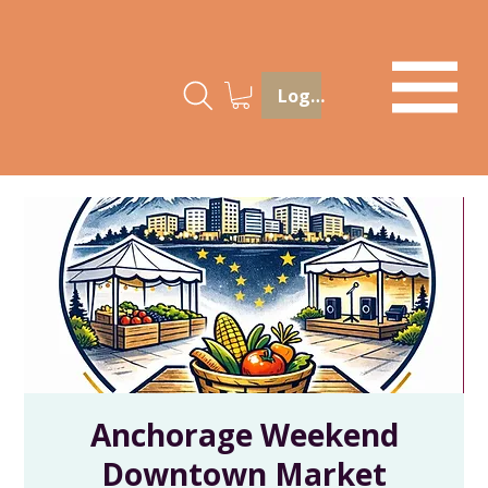
Log In
Anchorage Weekend
Downtown Market