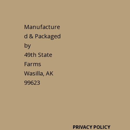
Manufacture
d & Packaged
by
49th State
Farms
Wasilla, AK
99623
PRIVACY POLICY