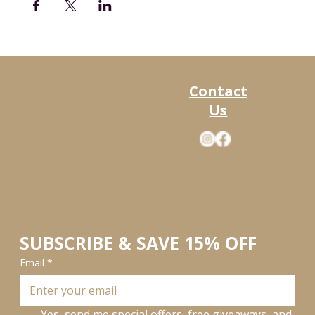
Contact
Us
SUBSCRIBE & SAVE 15% OFF
Email
*
Yes, send me special offers, free giveaways, and 