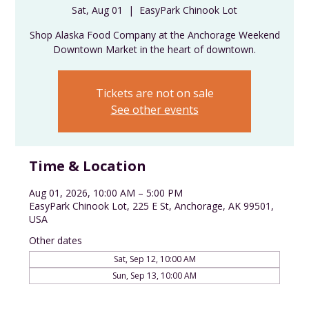
Sat, Aug 01
  |  
EasyPark Chinook Lot
Shop Alaska Food Company at the Anchorage Weekend
Downtown Market in the heart of downtown.
Tickets are not on sale
See other events
Time & Location
Aug 01, 2026, 10:00 AM – 5:00 PM
EasyPark Chinook Lot, 225 E St, Anchorage, AK 99501,
USA
Other dates
Sat, Sep 12, 10:00 AM
Sun, Sep 13, 10:00 AM