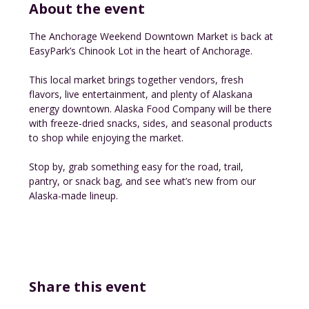
About the event
The Anchorage Weekend Downtown Market is back at 
EasyPark’s Chinook Lot in the heart of Anchorage.
This local market brings together vendors, fresh 
flavors, live entertainment, and plenty of Alaskana 
energy downtown. Alaska Food Company will be there 
with freeze-dried snacks, sides, and seasonal products 
to shop while enjoying the market.
Stop by, grab something easy for the road, trail, 
pantry, or snack bag, and see what’s new from our 
Alaska-made lineup.
Share this event