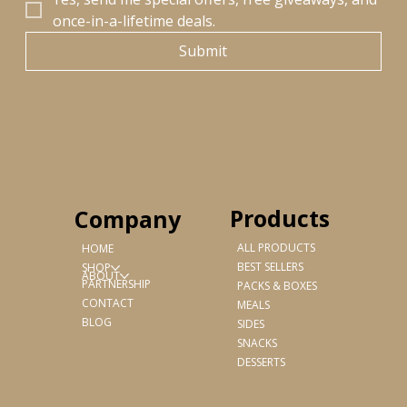
once-in-a-lifetime deals.
Submit
Products
Company
ALL PRODUCTS
HOME
BEST SELLERS
SHOP
ABOUT
PARTNERSHIP
PACKS & BOXES
CONTACT
MEALS
BLOG
SIDES
SNACKS
DESSERTS